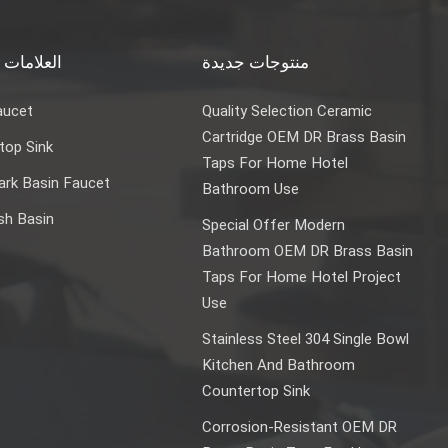
ت الساخنة
منتوجات جديدة
aucet
Quality Selection Ceramic
Cartridge OEM DR Brass Basin
top Sink
Taps For Home Hotel
rk Basin Faucet
Bathroom Use
sh Basin
Special Offer Modern
Bathroom OEM DR Brass Basin
Taps For Home Hotel Project
Use
Stainless Steel 304 Single Bowl
Kitchen And Bathroom
Countertop Sink
Corrosion-Resistant OEM DR