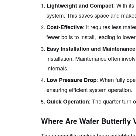
: With its
Lightweight and Compact
system. This saves space and makes in
: It requires less mat
Cost-Effective
fewer bolts to install, leading to lower
Easy Installation and Maintenance
installation. Maintenance often invol
internals.
: When fully ope
Low Pressure Drop
ensuring efficient system operation.
: The quarter-turn 
Quick Operation
Where Are Wafer Butterfly 
Their versatility makes them suitable f