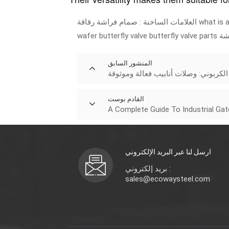
صمام فراشة رقاقة
العلامات الساخنة :
what is a
wafer butterfly valve
butterfly valve parts
صم
المنشور السابق
أكواع الصلب الكربوني: وصلات أنابيب 
القادم بوست
A Complete Guide To Industrial Ga
ارسل لنا عبر البريد الإلكتروني
بريد إلكتروني :
sales@ecowaysteel.com