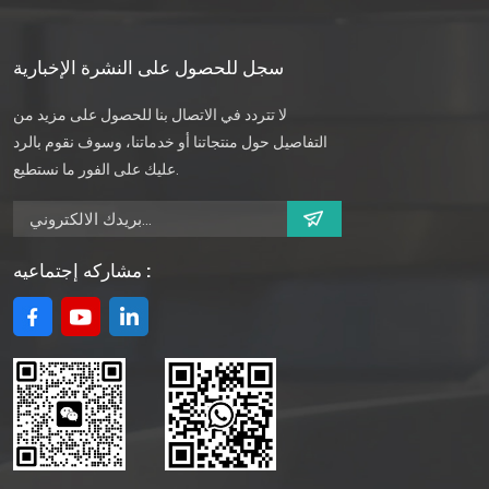
سجل للحصول على النشرة الإخبارية
لا تتردد في الاتصال بنا للحصول على مزيد من
التفاصيل حول منتجاتنا أو خدماتنا، وسوف نقوم بالرد
عليك على الفور ما نستطيع.
مشاركه إجتماعيه :