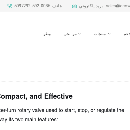
هاتف :0086-592-5097292
بريد إلكتروني : sal
وطن
من نحن
منتجات
دع
ompact, and Effective
er-turn rotary valve
used to start, stop, or regulate the
way its two main features: