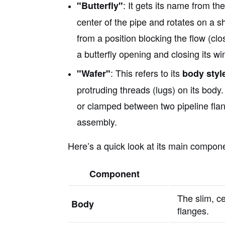
: It gets its name from th
"Butterfly"
center of the pipe and rotates on a s
from a position blocking the flow (clos
a butterfly opening and closing its wi
: This refers to its
"Wafer"
body styl
protruding threads (lugs) on its body. 
or clamped between two pipeline flan
assembly.
Here’s a quick look at its main compon
Component
The slim, ce
Body
flanges.