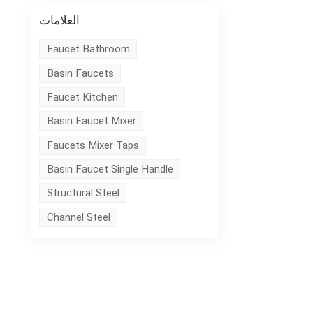
العلامات
Faucet Bathroom
Basin Faucets
Faucet Kitchen
Basin Faucet Mixer
Faucets Mixer Taps
Basin Faucet Single Handle
Structural Steel
Channel Steel