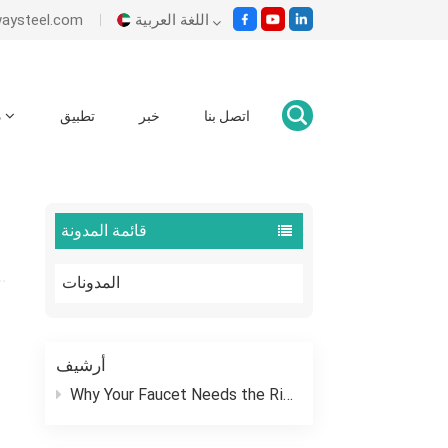
es@ecowaysteel.com
اللغة العربية
English
م
تطبيق
خبر
اتصل بنا
وطن
المدونات
What Is A Wafer Butterfly Valve?
Italiano
Español
قائمة المدونة
Malay
المدونات
اللغة العربية
हिंदी
أرشيف
Why Your Faucet Needs the Right “Outfit”