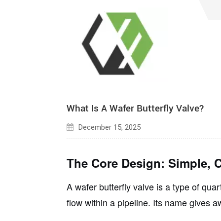
المدونات
SSAW أنابيب الصلب
أنابيب الصلب LSAW
What Is A Wafer Butterfly Valve?
December 15, 2025
The Core Design: Simple, C
A wafer butterfly valve is a type of
quart
flow within a pipeline. Its name gives a