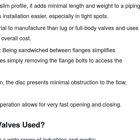
 slim profile, it adds minimal length and weight to a pipin
stallation easier, especially in tight spots.
erial to manufacture than lug or full-body valves and uses
 overall cost.
: Being sandwiched between flanges simplifies
ves simply removing the flange bolts to access the
n, the disc presents minimal obstruction to the flow,
operation allows for very fast opening and closing.
Valves Used?
or a wide range of industries and media: