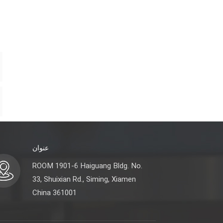
عنوان
ROOM 1901-6 Haiguang Bldg. No.
33, Shuixian Rd., Siming, Xiamen
China 361001