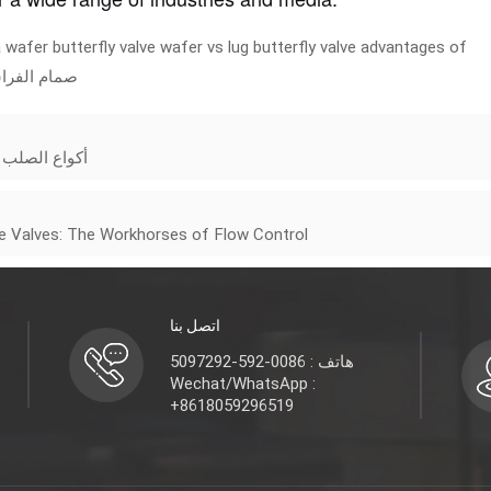
 wafer butterfly valve
wafer vs lug butterfly valve
advantages of
ام الفراشة
فعالة وموثوقة
te Valves: The Workhorses of Flow Control
اتصل بنا
هاتف : 0086-592-5097292
Wechat/WhatsApp :
+8618059296519