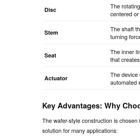
The rotating
Disc
centered or 
The shaft th
Stem
turning forc
The inner l
Seat
that creates
The device 
Actuator
automated e
Key Advantages: Why Choo
The wafer-style construction is chosen f
solution for many applications: