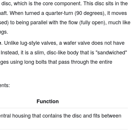
e disc, which is the core component. This disc sits in the
haft. When turned a quarter-turn (90 degrees), it moves
ed) to being parallel with the flow (fully open), much like
ngs.
. Unlike lug-style valves, a wafer valve does not have
e
Instead, it is a slim, disc-like body that is "sandwiched"
ges using long bolts that pass through the entire
ents:
Function
ntral housing that contains the disc and fits between