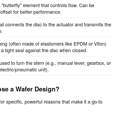
 "butterfly" element that controls flow. Can be
offset for better performance.
at connects the disc to the actuator and transmits the
e.
ining (often made of elastomers like EPDM or Viton)
 a tight seal against the disc when closed.
used to turn the stem (e.g., manual lever, gearbox, or
lectric/pneumatic unit).
se a Wafer Design?
or specific, powerful reasons that make it a go-to