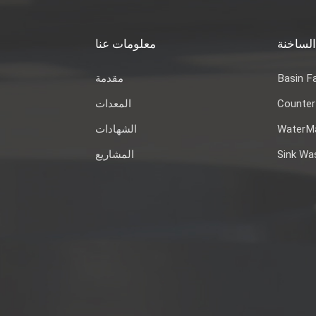
معلومات عنا
العلاما
مقدمة
Basin F
المعدات
Counter
الشهادات
WaterMa
المشاريع
Sink Wa